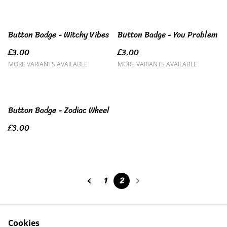
Button Badge - Witchy Vibes
Button Badge - You Problem
£3.00
£3.00
MORE VARIANTS AVAILABLE
MORE VARIANTS AVAILABLE
Button Badge - Zodiac Wheel
£3.00
1
2
Cookies