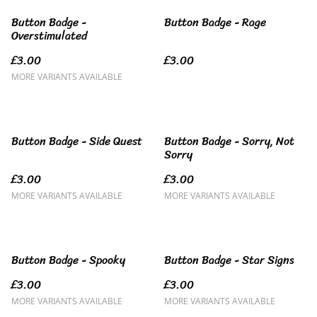
Button Badge -
Button Badge - Rage
Overstimulated
£3.00
£3.00
MORE VARIANTS AVAILABLE
Button Badge - Side Quest
Button Badge - Sorry, Not
Sorry
£3.00
£3.00
MORE VARIANTS AVAILABLE
MORE VARIANTS AVAILABLE
Button Badge - Spooky
Button Badge - Star Signs
£3.00
£3.00
MORE VARIANTS AVAILABLE
MORE VARIANTS AVAILABLE