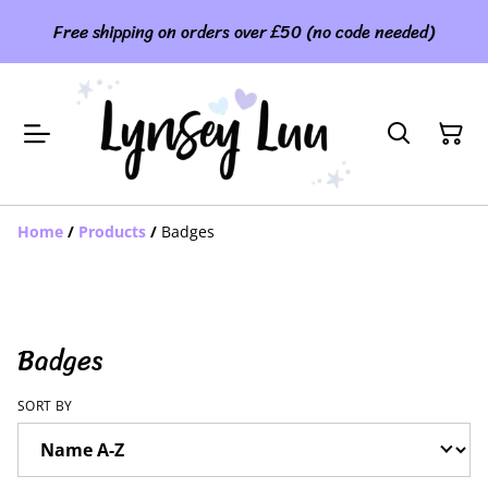
Free shipping on orders over £50 (no code needed)
Home
/
Products
/
Badges
Badges
SORT BY