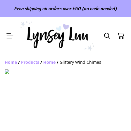
Free shipping on orders over £50 (no code needed)
Home
/
Products
/
Home
/
Glittery Wind Chimes