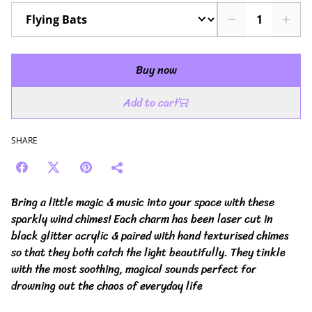
Buy now
Add to cart
SHARE
Bring a little magic & music into your space with these
sparkly wind chimes! Each charm has been laser cut in
black glitter acrylic & paired with hand texturised chimes
so that they both catch the light beautifully. They tinkle
with the most soothing, magical sounds perfect for
drowning out the chaos of everyday life