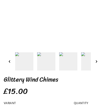
Glittery Wind Chimes
£15.00
VARIANT
QUANTITY