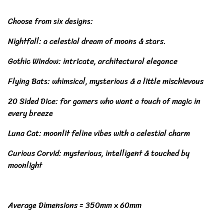
Choose from six designs:
Nightfall: a celestial dream of moons & stars.
Gothic Window: intricate, architectural elegance
Flying Bats: whimsical, mysterious & a little mischievous
20 Sided Dice: for gamers who want a touch of magic in
every breeze
Luna Cat: moonlit feline vibes with a celestial charm
Curious Corvid: mysterious, intelligent & touched by
moonlight
Average Dimensions = 350mm x 60mm