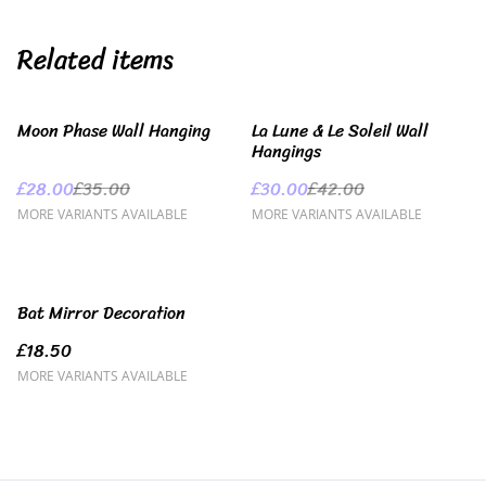
Related items
%
%
Moon Phase Wall Hanging
La Lune & Le Soleil Wall
Hangings
£28.00
£35.00
£30.00
£42.00
MORE VARIANTS AVAILABLE
MORE VARIANTS AVAILABLE
Bat Mirror Decoration
£18.50
MORE VARIANTS AVAILABLE