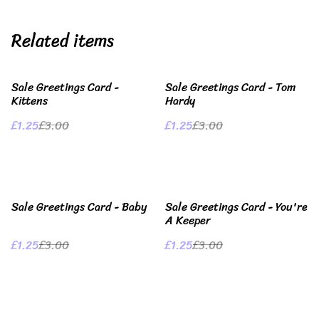
Related items
%
%
Sale Greetings Card -
Sale Greetings Card - Tom
Kittens
Hardy
£1.25
£3.00
£1.25
£3.00
%
%
Sale Greetings Card - Baby
Sale Greetings Card - You're
A Keeper
£1.25
£3.00
£1.25
£3.00