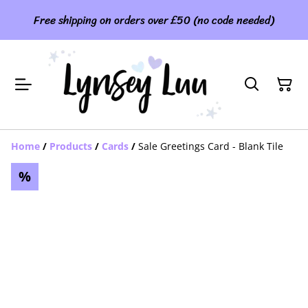
Free shipping on orders over £50 (no code needed)
Home
/
Products
/
Cards
/
Sale Greetings Card - Blank Tile
%