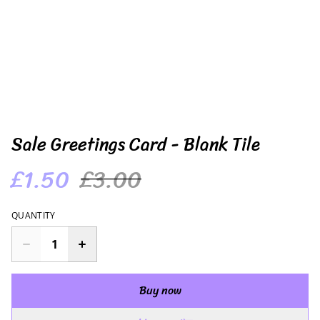
Sale Greetings Card - Blank Tile
£1.50
£3.00
QUANTITY
Buy now