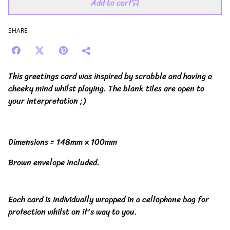
Add to cart
SHARE
This greetings card was inspired by scrabble and having a
cheeky mind whilst playing. The blank tiles are open to
your interpretation ;)
Dimensions = 148mm x 100mm
Brown envelope included.
Each card is individually wrapped in a cellophane bag for
protection whilst on it's way to you.