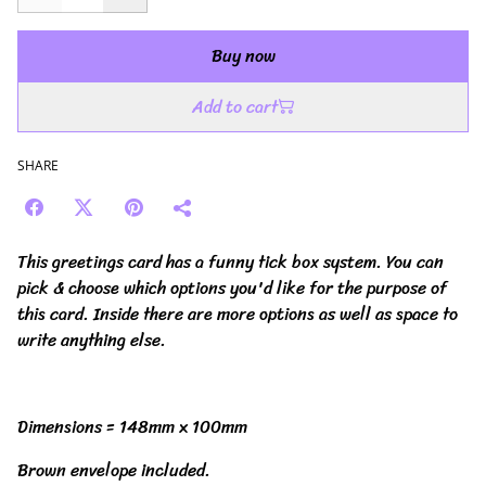
Buy now
Add to cart
SHARE
This greetings card has a funny tick box system. You can
pick & choose which options you'd like for the purpose of
this card. Inside there are more options as well as space to
write anything else.
Dimensions = 148mm x 100mm
Brown envelope included.