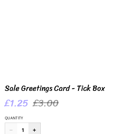
Sale Greetings Card - Tick Box
£1.25
£3.00
QUANTITY