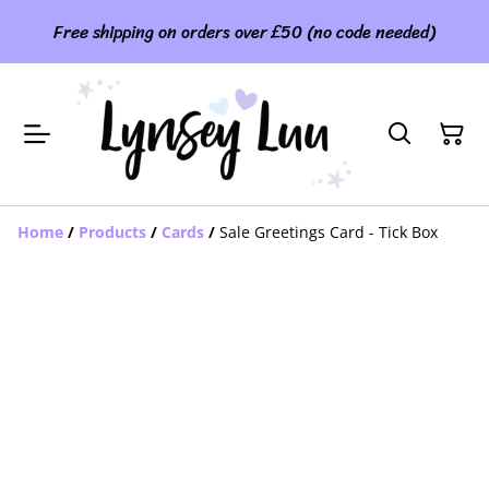
Free shipping on orders over £50 (no code needed)
Home
/
Products
/
Cards
/
Sale Greetings Card - Tick Box