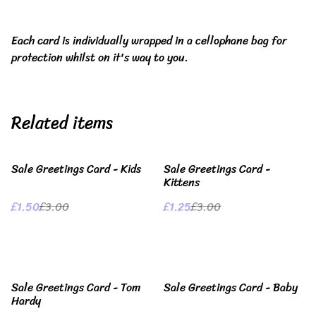
Each card is individually wrapped in a cellophane bag for
protection whilst on it's way to you.
Related items
%
%
Sale Greetings Card - Kids
Sale Greetings Card -
Kittens
£1.50
£3.00
£1.25
£3.00
%
%
Sale Greetings Card - Tom
Sale Greetings Card - Baby
Hardy