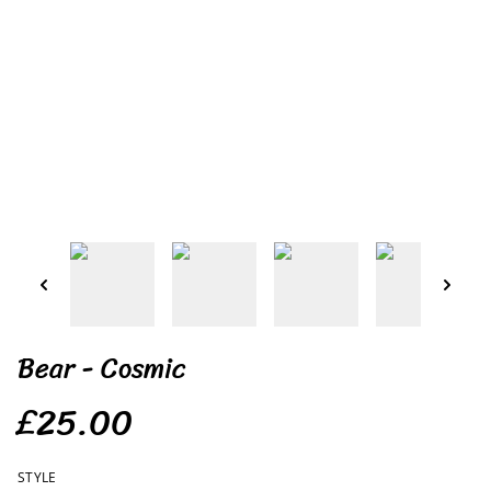
Bear - Cosmic
£25.00
STYLE