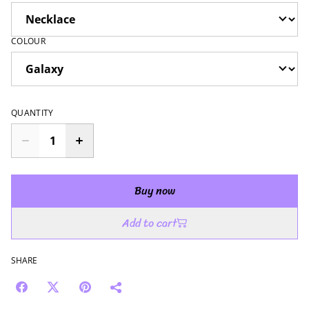
COLOUR
QUANTITY
Buy now
Add to cart
SHARE