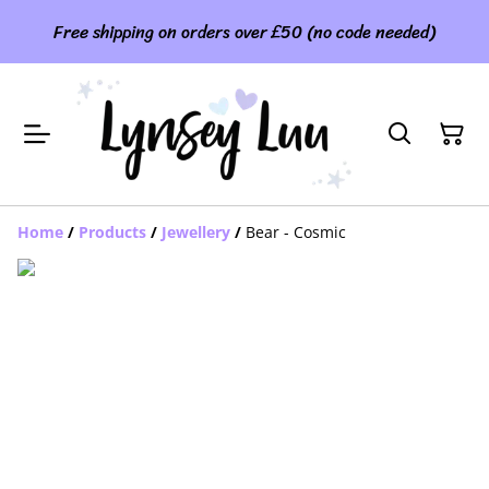
Free shipping on orders over £50 (no code needed)
Home
/
Products
/
Jewellery
/
Bear - Cosmic