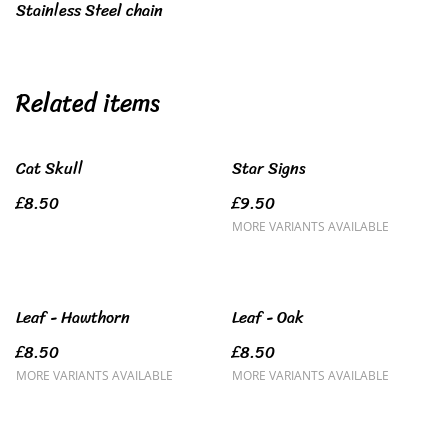
Stainless Steel chain
Related items
Cat Skull
Star Signs
£8.50
£9.50
MORE VARIANTS AVAILABLE
Leaf - Hawthorn
Leaf - Oak
£8.50
£8.50
MORE VARIANTS AVAILABLE
MORE VARIANTS AVAILABLE