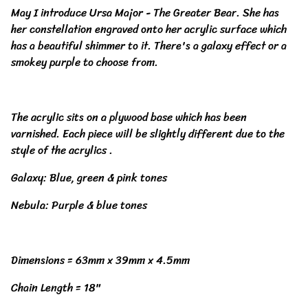
May I introduce Ursa Major - The Greater Bear. She has
her constellation engraved onto her acrylic surface which
has a beautiful shimmer to it. There's a galaxy effect or a
smokey purple to choose from.
The acrylic sits on a plywood base which has been
varnished. Each piece will be slightly different due to the
style of the acrylics .
Galaxy: Blue, green & pink tones
Nebula: Purple & blue tones
Dimensions = 63mm x 39mm x 4.5mm
Chain Length = 18"