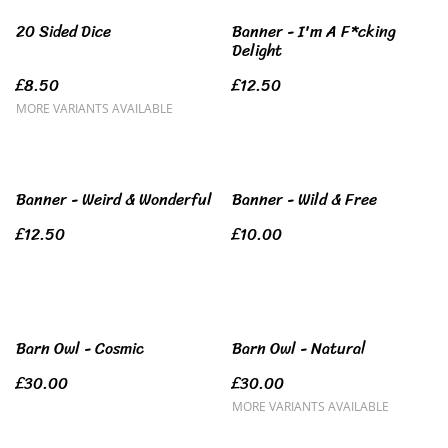
20 Sided Dice
Banner - I'm A F*cking
Delight
£8.50
£12.50
MORE VARIANTS AVAILABLE
Banner - Weird & Wonderful
Banner - Wild & Free
£12.50
£10.00
Barn Owl - Cosmic
Barn Owl - Natural
£30.00
£30.00
MORE VARIANTS AVAILABLE