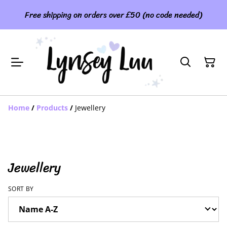
Free shipping on orders over £50 (no code needed)
Home
/
Products
/
Jewellery
Jewellery
SORT BY