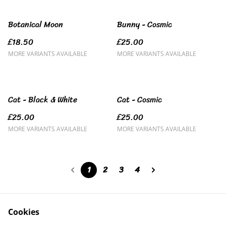
Botanical Moon
Bunny - Cosmic
£18.50
£25.00
MORE VARIANTS AVAILABLE
MORE VARIANTS AVAILABLE
Cat - Black & White
Cat - Cosmic
£25.00
£25.00
MORE VARIANTS AVAILABLE
MORE VARIANTS AVAILABLE
1
2
3
4
Cookies