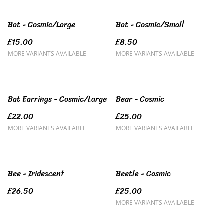
Bat - Cosmic/Large
Bat - Cosmic/Small
£15.00
£8.50
MORE VARIANTS AVAILABLE
MORE VARIANTS AVAILABLE
Bat Earrings - Cosmic/Large
Bear - Cosmic
£22.00
£25.00
MORE VARIANTS AVAILABLE
MORE VARIANTS AVAILABLE
Bee - Iridescent
Beetle - Cosmic
£26.50
£25.00
MORE VARIANTS AVAILABLE