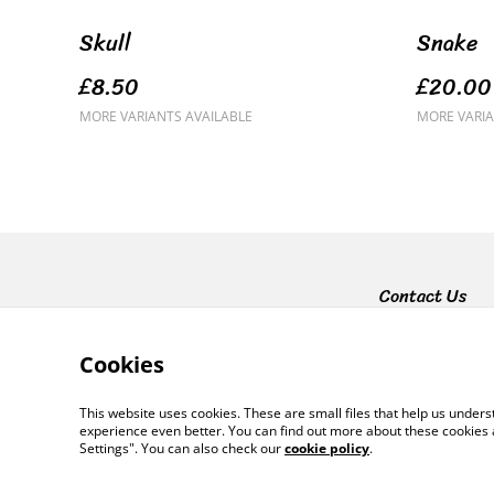
Skull
Snake
£8.50
£20.00
MORE VARIANTS AVAILABLE
MORE VARIA
Contact Us
Cookies
This website uses cookies. These are small files that help us unde
experience even better. You can find out more about these cookies 
Settings". You can also check our
cookie policy
.
©
2026
Lynsey Luu