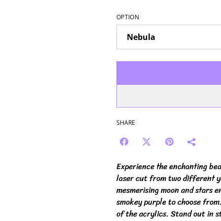
OPTION
SHARE
Experience the enchanting bea
laser cut from two different 
mesmerising moon and stars eng
smokey purple to choose from. 
of the acrylics. Stand out in s