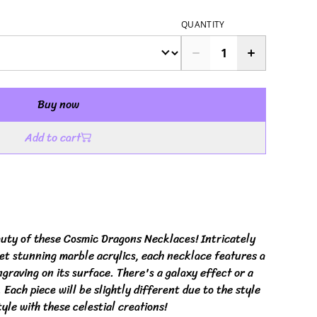
QUANTITY
Buy now
Add to cart
uty of these Cosmic Dragons Necklaces! Intricately
yet stunning marble acrylics, each necklace features a
raving on its surface. There's a galaxy effect or a
Each piece will be slightly different due to the style
tyle with these celestial creations!