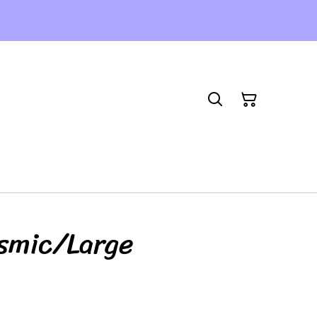
smic/Large