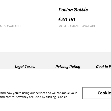
Potion Bottle
£20.00
NTS AVAILABLE
MORE VARIANTS AVAILABLE
Legal Terms
Privacy Policy
Cookie P
Cookie
rstand how you’re using our services so we can make your
and control how they are used by clicking "Cookie