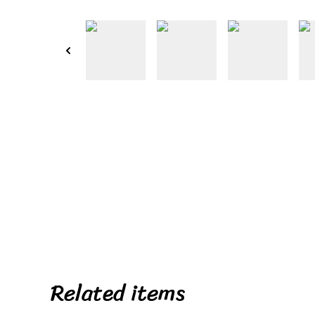
Related items