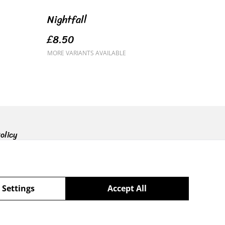
Nightfall
£8.50
MORE VARIANTS AVAILABLE
olicy
 Settings
Accept All
powered by