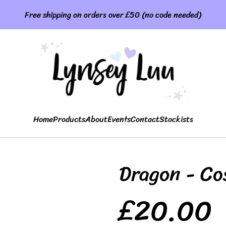
Free shipping on orders over £50 (no code needed)
Home
Products
About
Events
Contact
Stockists
Dragon - Co
£20.00