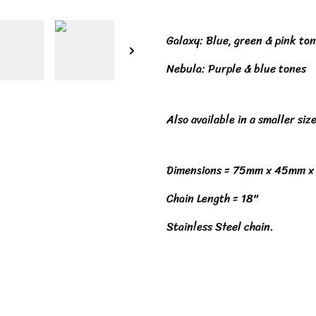
Galaxy: Blue, green & pink to
Nebula: Purple & blue tones
Also available in a smaller size
Dimensions = 75mm x 45mm 
Chain Length = 18"
Stainless Steel chain.