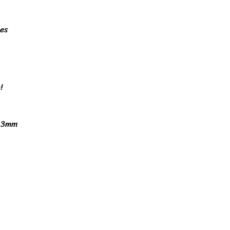
nes
!
x 3mm