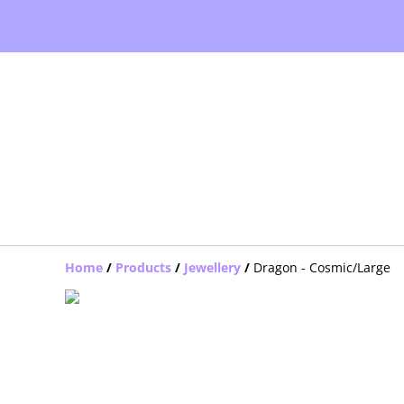
Home
/
Products
/
Jewellery
/
Dragon - Cosmic/Large