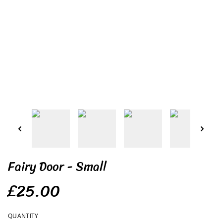
Fairy Door - Small
£25.00
QUANTITY