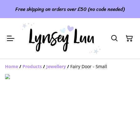
Free shipping on orders over £50 (no code needed)
Home
/
Products
/
Jewellery
/
Fairy Door - Small