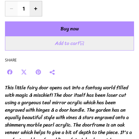
Buy now
Add to cart
SHARE
This little fairy door opens out into a fantasy world filled
with magic & mischief! The door itself has been laser cut
using a gorgeous teal mirror acrylic which has been
engraved with hinges & a door handle. The garden has an
equally beautiful style with vines & stars engraved onto a
shimmery marble pearl acrylic. The doorframe is an oak
veneer which helps to give a bit of depth to the piece. It's a