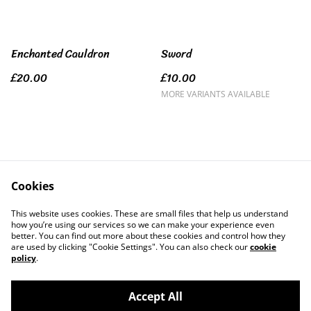
Enchanted Cauldron
Sword
£20.00
£10.00
MORE VARIANTS AVAILABLE
Cookies
Contact Us
Legal Terms
This website uses cookies. These are small files that help us understand
Privacy Policy
Cookie Policy
how you’re using our services so we can make your experience even
better. You can find out more about these cookies and control how they
are used by clicking "Cookie Settings". You can also check our
cookie
policy
.
Accept All