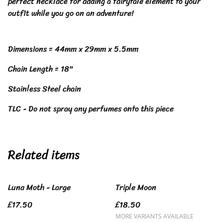
perfect necklace for adding a fairytale element to your
outfit while you go on an adventure!
Dimensions = 44mm x 29mm x 5.5mm
Chain Length = 18"
Stainless Steel chain
TLC - Do not spray any perfumes onto this piece
Related items
Luna Moth - Large
Triple Moon
£17.50
£18.50
MORE VARIANTS AVAILABLE