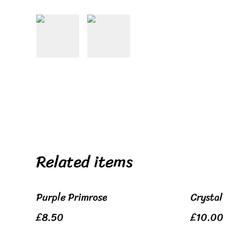
Related items
Purple Primrose
Crystal
£8.50
£10.00