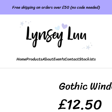
Free shipping on orders over £50 (no code needed)
Home
Products
About
Events
Contact
Stockists
Gothic Win
£12.50