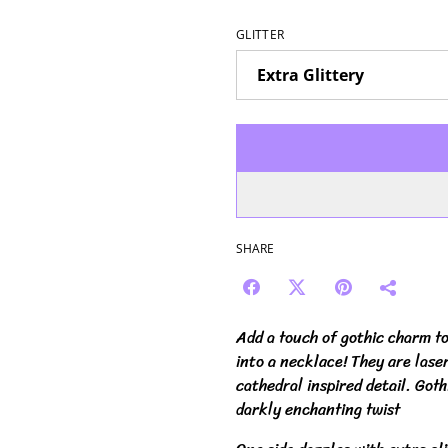
GLITTER
SHARE
Add a touch of gothic charm t
into a necklace! They are laser
cathedral inspired detail. Got
darkly enchanting twist