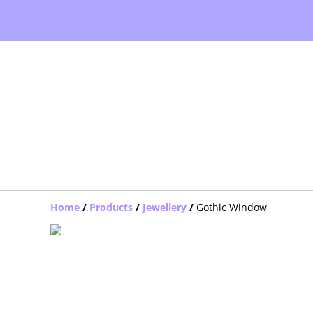
Home
/
Products
/
Jewellery
/
Gothic Window