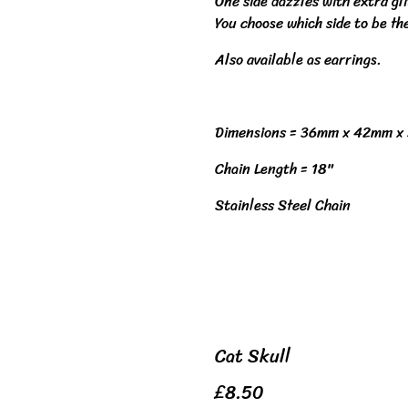
One side dazzles with extra gl
You choose which side to be th
Also available as earrings.
Dimensions = 36mm x 42mm x
Chain Length = 18"
Stainless Steel Chain
Cat Skull
£8.50