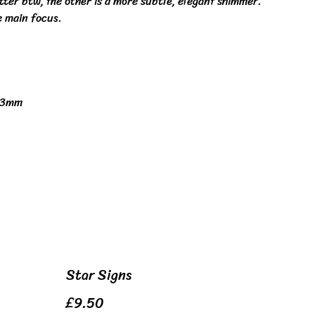
itter btw, the other is a more subtle, elegant shimmer.
e main focus.
 3mm
Star Signs
£9.50