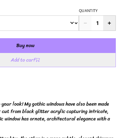
QUANTITY
Buy now
Add to cart
o your look! My gothic windows have also been made
 cut from black glitter acrylic capturing intricate,
hic window has ornate, architectural elegance with a