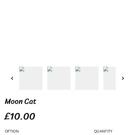
Moon Cat
£10.00
OPTION
QUANTITY