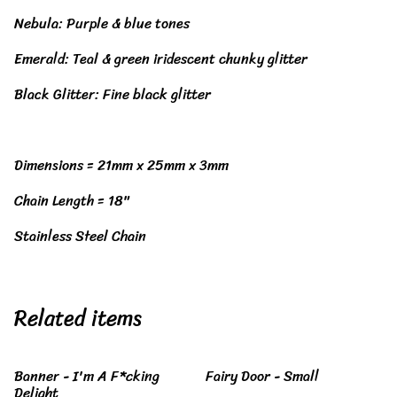
Nebula: Purple & blue tones
Emerald: Teal & green iridescent chunky glitter
Black Glitter: Fine black glitter
Dimensions = 21mm x 25mm x 3mm
Chain Length = 18"
Stainless Steel Chain
Related items
Banner - I'm A F*cking
Fairy Door - Small
Delight