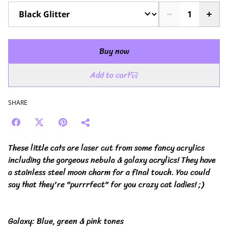
Buy now
Add to cart
SHARE
These little cats are laser cut from some fancy acrylics
including the gorgeous nebula & galaxy acrylics! They have
a stainless steel moon charm for a final touch. You could
say that they're "purrrfect" for you crazy cat ladies! ;)
Galaxy: Blue, green & pink tones