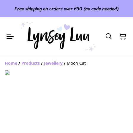
Free shipping on orders over £50 (no code needed)
Home
/
Products
/
Jewellery
/
Moon Cat