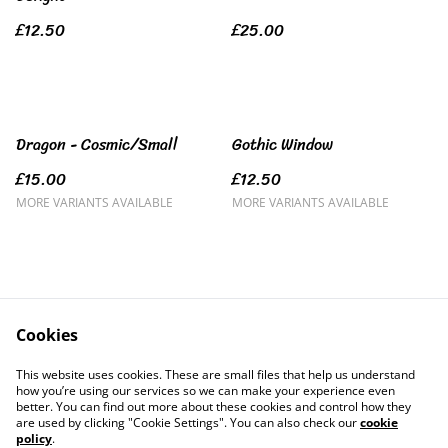
£12.50
£25.00
Dragon - Cosmic/Small
Gothic Window
£15.00
£12.50
MORE VARIANTS AVAILABLE
MORE VARIANTS AVAILABLE
Cookies
Contact Us
Legal Terms
This website uses cookies. These are small files that help us understand
Privacy Policy
Cookie Policy
how you’re using our services so we can make your experience even
better. You can find out more about these cookies and control how they
are used by clicking "Cookie Settings". You can also check our
cookie
policy
.