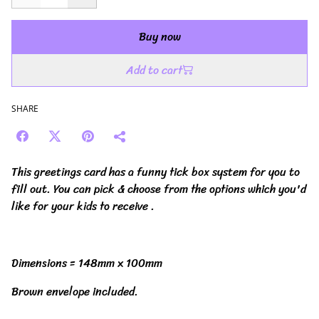
Buy now
Add to cart
SHARE
This greetings card has a funny tick box system for you to
fill out. You can pick & choose from the options which you'd
like for your kids to receive .
Dimensions = 148mm x 100mm
Brown envelope included.