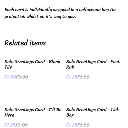
Each card is individually wrapped in a cellophane bag for
protection whilst on it's way to you.
Related items
%
%
Sale Greetings Card - Blank
Sale Greetings Card - Foot
Tile
Rub
£1.50
£3.00
£1.25
£3.00
%
%
Sale Greetings Card - I'll Be
Sale Greetings Card - Tick
Here
Box
£1.25
£3.00
£1.25
£3.00