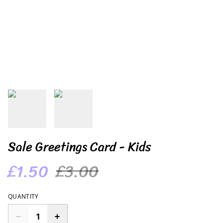
Sale Greetings Card - Kids
£1.50
£3.00
QUANTITY