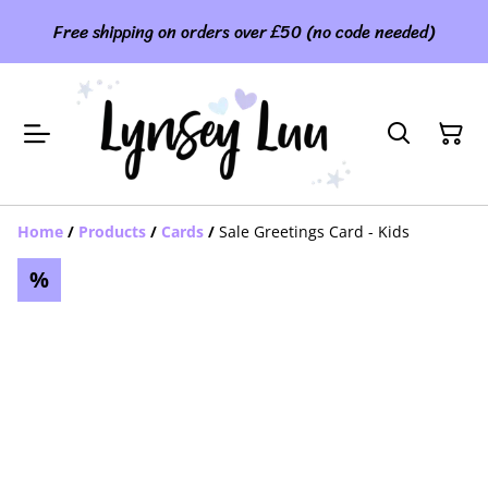
Free shipping on orders over £50 (no code needed)
Home
/
Products
/
Cards
/
Sale Greetings Card - Kids
%