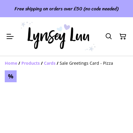
Free shipping on orders over £50 (no code needed)
Home
/
Products
/
Cards
/
Sale Greetings Card - Pizza
%