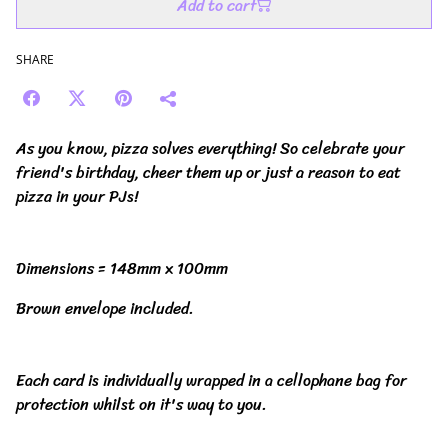
Add to cart
SHARE
As you know, pizza solves everything! So celebrate your
friend's birthday, cheer them up or just a reason to eat
pizza in your PJs!
Dimensions = 148mm x 100mm
Brown envelope included.
Each card is individually wrapped in a cellophane bag for
protection whilst on it's way to you.