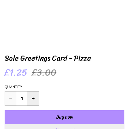
Sale Greetings Card - Pizza
£1.25
£3.00
QUANTITY
Buy now