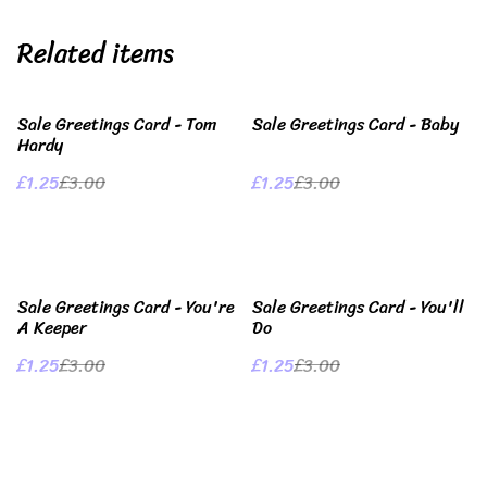
Related items
%
%
Sale Greetings Card - Tom
Sale Greetings Card - Baby
Hardy
£1.25
£3.00
£1.25
£3.00
%
%
Sale Greetings Card - You're
Sale Greetings Card - You'll
A Keeper
Do
£1.25
£3.00
£1.25
£3.00