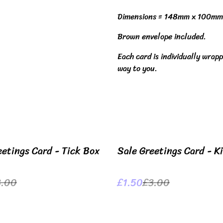
Dimensions = 148mm x 100mm
Brown envelope included.
Each card is individually wrapp
way to you.
%
eetings Card - Tick Box
Sale Greetings Card - K
3.00
£1.50
£3.00