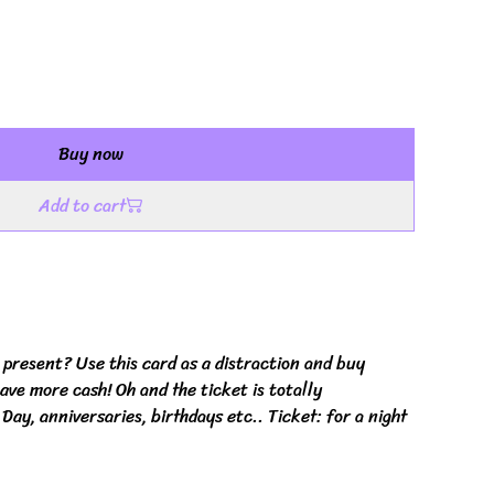
Buy now
Add to cart
present? Use this card as a distraction and buy
ave more cash! Oh and the ticket is totally
 Day, anniversaries, birthdays etc.. Ticket: for a night