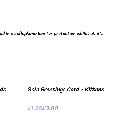
ed in a cellophane bag for protection whilst on it's
%
ids
Sale Greetings Card - Kittens
£1.25
£3.00