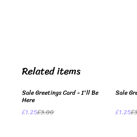
Related items
%
%
Sale Greetings Card - I'll Be
Sale Gr
Here
£1.25
£3.00
£1.25
£