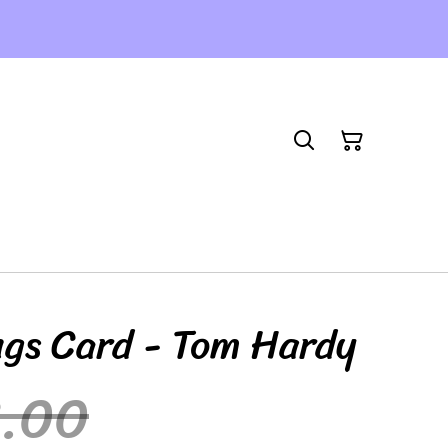
ngs Card - Tom Hardy
3.00