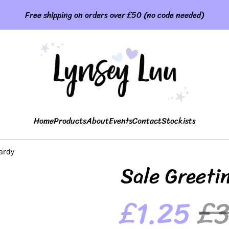
Free shipping on orders over £50 (no code needed)
Home
Products
About
Events
Contact
Stockists
ardy
Sale Greeti
£1.25
£