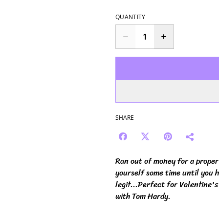
QUANTITY
SHARE
Ran out of money for a proper 
yourself some time until you h
legit...Perfect for Valentine's
with Tom Hardy.