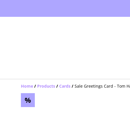
Home
/
Products
/
Cards
/
Sale Greetings Card - Tom H
%