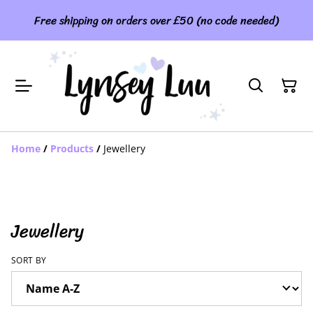
Free shipping on orders over £50 (no code needed)
Home
/
Products
/
Jewellery
Jewellery
SORT BY