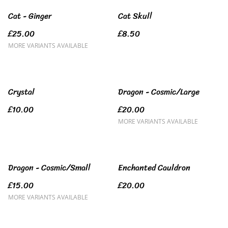
Cat - Ginger
Cat Skull
£25.00
£8.50
MORE VARIANTS AVAILABLE
Crystal
Dragon - Cosmic/Large
£10.00
£20.00
MORE VARIANTS AVAILABLE
Dragon - Cosmic/Small
Enchanted Cauldron
£15.00
£20.00
MORE VARIANTS AVAILABLE