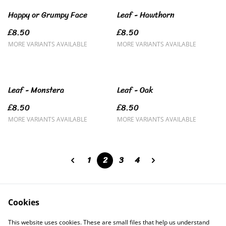
Happy or Grumpy Face
Leaf - Hawthorn
£8.50
£8.50
MORE VARIANTS AVAILABLE
MORE VARIANTS AVAILABLE
Leaf - Monstera
Leaf - Oak
£8.50
£8.50
MORE VARIANTS AVAILABLE
MORE VARIANTS AVAILABLE
1
2
3
4
Cookies
Contact Us
Legal Terms
This website uses cookies. These are small files that help us understand