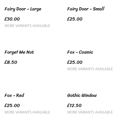
Fairy Door - Large
Fairy Door - Small
£30.00
£25.00
MORE VARIANTS AVAILABLE
Forget Me Not
Fox - Cosmic
£8.50
£25.00
MORE VARIANTS AVAILABLE
Fox - Red
Gothic Window
£25.00
£12.50
MORE VARIANTS AVAILABLE
MORE VARIANTS AVAILABLE