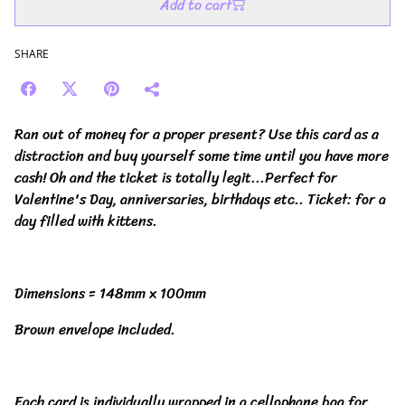
Add to cart
SHARE
Ran out of money for a proper present? Use this card as a
distraction and buy yourself some time until you have more
cash! Oh and the ticket is totally legit...Perfect for
Valentine's Day, anniversaries, birthdays etc.. Ticket: for a
day filled with kittens.
Dimensions = 148mm x 100mm
Brown envelope included.
Each card is individually wrapped in a cellophane bag for