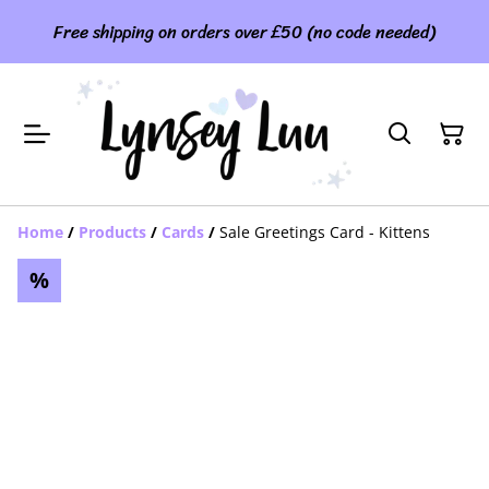
Free shipping on orders over £50 (no code needed)
Home
/
Products
/
Cards
/
Sale Greetings Card - Kittens
%