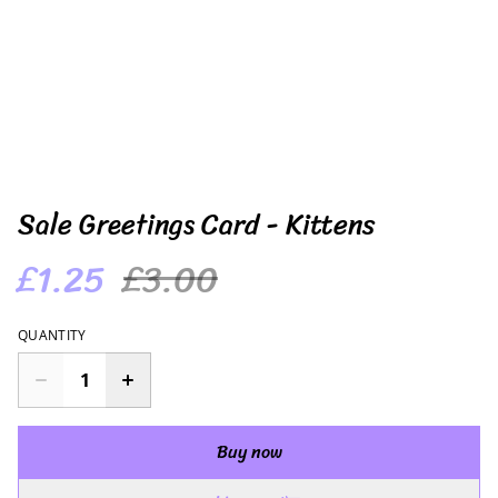
Sale Greetings Card - Kittens
£1.25
£3.00
QUANTITY
Buy now