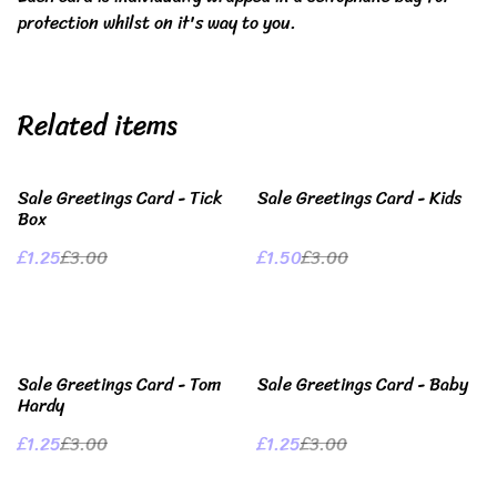
protection whilst on it's way to you.
Related items
%
%
Sale Greetings Card - Tick
Sale Greetings Card - Kids
Box
£1.25
£3.00
£1.50
£3.00
%
%
Sale Greetings Card - Tom
Sale Greetings Card - Baby
Hardy
£1.25
£3.00
£1.25
£3.00